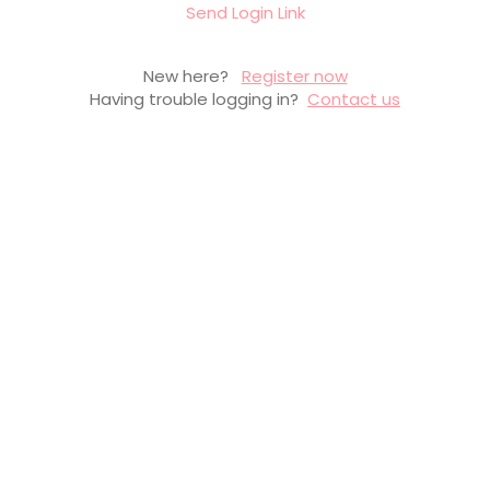
Send Login Link
New here?
Register now
Having trouble logging in?
Contact us