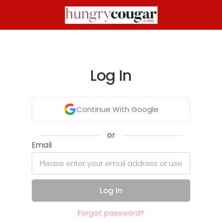
Log In
Continue With Google
or
Email
Log In
Forgot password?